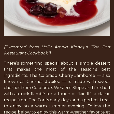
(Excerpted from Holly Arnold Kinney’s “The Fort
Restaurant Cookbook”)
There’s something special about a simple dessert
that makes the most of the season’s best
ingredients. The Colorado Cherry Jamboree — also
known as Cherries Jubilee — is made with sweet
cherries from Colorado’s Western Slope and finished
with a quick flambé for a touch of flair. It’s a classic
recipe from The Fort’s early days and a perfect treat
to enjoy on a warm summer evening. Follow the
recipe below to enjoy this warm-weather favorite at