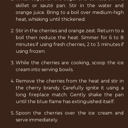
skillet or sauté pan. Stir in the water and
orange juice. Bring to a boil over medium-high
heat, whisking until thickened.
Stir in the cherries and orange zest. Return to a
boil then reduce the heat. Simmer for 6 to 8
minutes if using fresh cherries, 2 to 3 minutes if
using frozen.
While the cherries are cooking, scoop the ice
cream into serving bowls.
Remove the cherries from the heat and stir in
the cherry brandy. Carefully ignite it using a
long fireplace match. Gently shake the pan
until the blue flame has extinguished itself.
Spoon the cherries over the ice cream and
serve immediately.