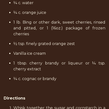
¼ c. water
¼ c. orange juice
1 lb. Bing or other dark, sweet cherries, rinsed
and pitted, or 1 (16oz.) package of frozen
cherries
½ tsp. finely grated orange zest
Vanilla ice cream
1 tbsp. cherry brandy or liqueur or ¼ tsp.
cherry extract
¼ c. cognac or brandy
Directions
Whisk together the sugar and cornstarch in a