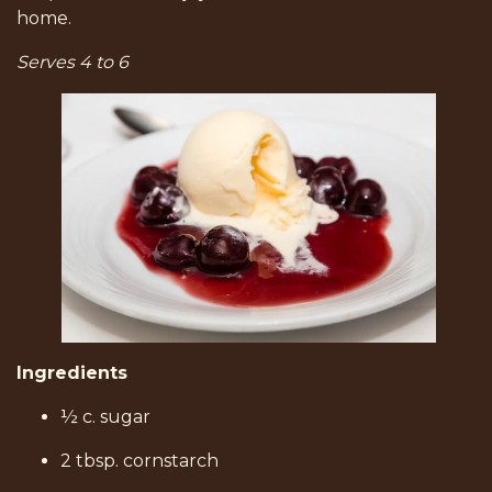
home.
Serves 4 to 6
Ingredients
½ c. sugar
2 tbsp. cornstarch