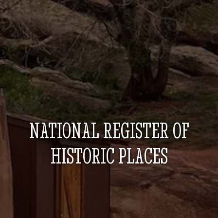
NATIONAL REGISTER OF
HISTORIC PLACES