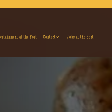
isplays a single slide at a time. Use the next and previou
Contact sub-menu
ertainment at the Fort
Contact
Jobs at the Fort