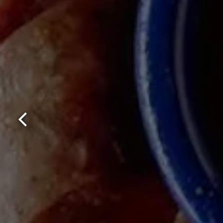
Previous Slide