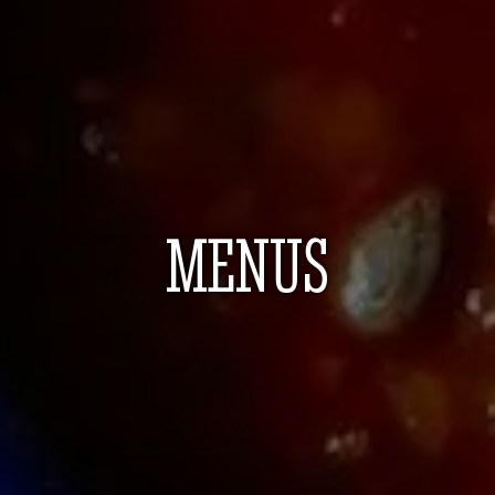
MENUS