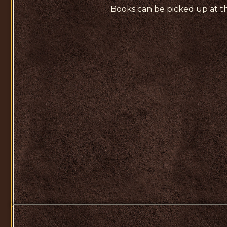
Books can be picked up at th