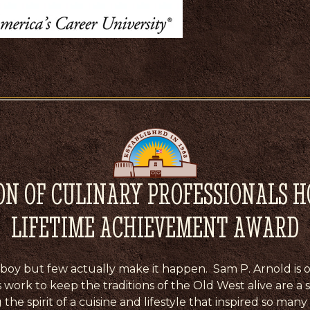
ON OF CULINARY PROFESSIONALS 
LIFETIME ACHIEVEMENT AWARD
cowboy but few actually make it happen. Sam P. Arnold is o
s work to keep the traditions of the Old West alive are a
he spirit of a cuisine and lifestyle that inspired so many