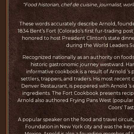
“Food historian, chef de cuisine, journalist, wor
These words accurately describe Arnold, founder
1834 Bent’s Fort (Colorado’s first fur-trading pos
honored to host President Clinton’s state dinne
during the World Leaders Su
Recognized nationally as an authority on foods 
historic gastronomic journey westward. Hands
informative cookbook is a result of Arnold ‘s 
settlers, trappers, and traders. His most rec
Denver Restaurant, is peppered with Arnold ‘s
ingredients. The Fort Cookbook presents recipe
Arnold also authored Frying Pans West (popular
Coors’ Tas
A popular speaker on the food and travel circui
Foundation in New York city and was the key
Mexico. Arnold is also a founding member of t