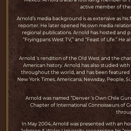
active member of the I
Arnold’s media background is as extensive as his
reporter. He later opened his own media relatio
regional publications. Arnold has hosted and p
“Fryingpans West TV,” and “Feast of Life.” He 
Arnold ‘s rendition of the Old West and the char
American history. Arnold has also studied wit
throughout the world, and has been featured i
New York Times, Americana, Newsday, People, Su
Arnold was named “Denver ‘s Own Chile Guru
Chapter of International Connoisseurs of G
throu
In May 2004, Arnold was presented with an ho
Johnson & Wales University, recognizing his “pio