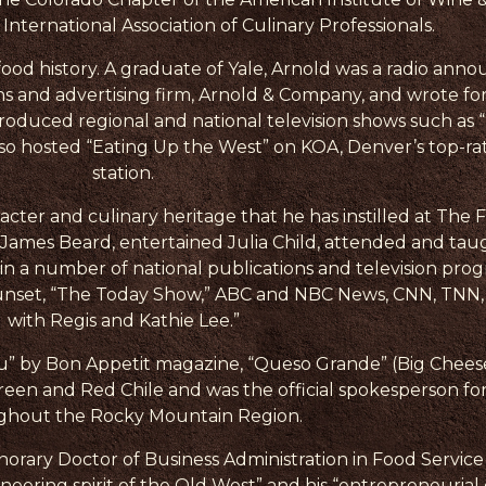
nternational Association of Culinary Professionals.
 food history. A graduate of Yale, Arnold was a radio a
ns and advertising firm, Arnold & Company, and wrote for
roduced regional and national television shows such as 
also hosted “Eating Up the West” on KOA, Denver’s top-ra
station.
acter and culinary heritage that he has instilled at The F
h James Beard, entertained Julia Child, attended and tau
n a number of national publications and television prog
nset, “The Today Show,” ABC and NBC News, CNN, TNN, “
with Regis and Kathie Lee.”
” by Bon Appetit magazine, “Queso Grande” (Big Cheese
reen and Red Chile and was the official spokesperson fo
ghout the Rocky Mountain Region.
norary Doctor of Business Administration in Food Serv
neering spirit of the Old West” and his “entrepreneurial 