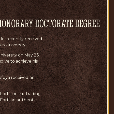
HONORARY DOCTORATE DEGREE
do, recently received
s University.
iversity on May 23.
olve to achieve his
afoya received an
Fort, the fur trading
 Fort, an authentic