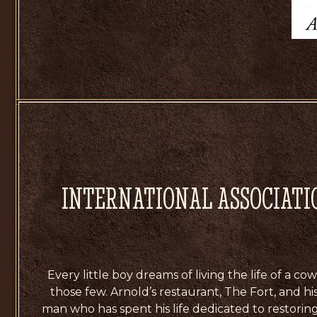
INTERNATIONAL ASSOCIATI
Every little boy dreams of living the life of a 
those few. Arnold’s restaurant, The Fort, and hi
man who has spent his life dedicated to restoring t