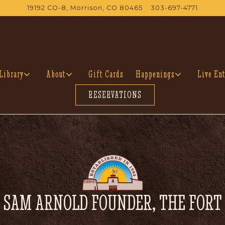
19192 CO-8,
Morrison, CO 80465
303-697-4771
Library sub-menu
About sub-menu
Happenings sub-menu
Library
About
Gift Cards
Happenings
Live Ent
RESERVATIONS
SAM ARNOLD FOUNDER, THE FORT