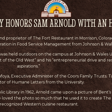
TY HONORS SAM ARNOLD WITH AN 
 proprietor of The Fort Restaurant in Morrison, Colora
tration in Food Service Management from Johnson & Wale
as held outdoors on the campus at Johnson & Wales Un
t of the Old West” and his “entrepreneurial drive and res
aspirations.”
foya, Executive Administer of the Coors Family Trusts. T
or of Humane Letters from the University.
c Library in 1962, Arnold came upon a picture of Bent’s 
He loved the photo so much that he used it to create The
-recognized Western cuisine restaurant.