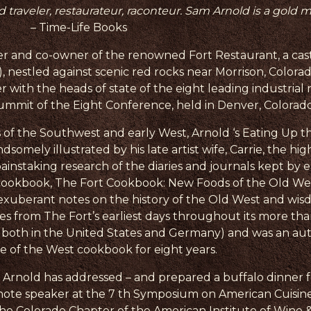
ld traveler, restaurateur, raconteur. Sam Arnold is a gold 
– Time-Life Books
 and co-owner of the renowned Fort Restaurant, a castle
t), nestled against scenic red rocks near Morrison, Colorad
r with the heads of state of the eight leading industrial 
mmit of the Eight Conference, held in Denver, Colorado
of the Southwest and early West, Arnold ‘s Eating Up the
omely illustrated by his late artist wife, Carrie, the hig
painstaking research of the diaries and journals kept by e
ent cookbook, The Fort Cookbook: New Foods of the Old 
 exuberant notes on the history of the Old West and wi
s from The Fort’s earliest days throughout its more than
 both in the United States and Germany) and was an au
te of the West cookbook for eight years.
t, Arnold has addressed – and prepared a buffalo dinner 
note speaker at the 7 th Symposium on American Cuisine
he Colorado Chapter of the American Institute of Wine &