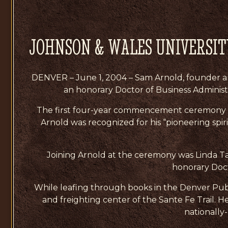
JOHNSON & WALES UNIVERSI
DENVER – June 1, 2004 – Sam Arnold, founder and
an honorary Doctor of Business Adminis
The first four-year commencement ceremony w
Arnold was recognized for his “pioneering spiri
Joining Arnold at the ceremony was Linda Ta
honorary Doct
While leafing through books in the Denver Publi
and freighting center of the Sante Fe Trail. 
nationally