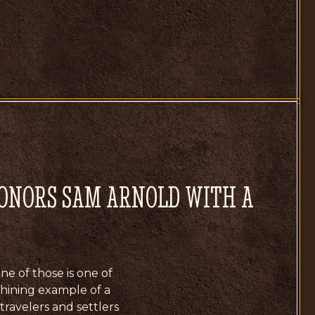
HONORS SAM ARNOLD WITH A
ne of those is one of
 shining example of a
 travelers and settlers