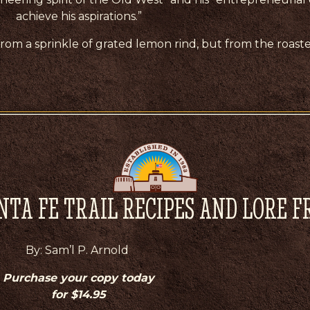
achieve his aspirations.”
t from a sprinkle of grated lemon rind, but from the roaste
NTA FE TRAIL RECIPES AND LORE 
By: Sam’l P. Arnold
Purchase your copy today
for $14.95