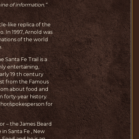
mine of information.”
-like replica of the
o. In 1997, Arnold was
nations of the world
.
 Santa Fe Trail is a
hly entertaining,
arly 19 th century
West from the Famous
sdom about food and
 forty-year history.
thor/spokesperson for
for – the James Beard
 in Santa Fe , New
 Food and he is an