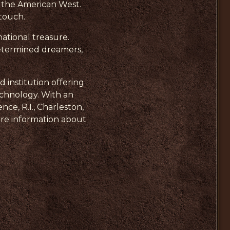
of the American West.
 touch.
national treasure.
determined dreamers,
d institution offering
echnology. With an
ce, R.I., Charleston,
more information about