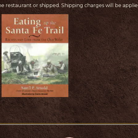
e restaurant or shipped. Shipping charges will be appli