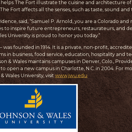
 helps The Fort illustrate the cuisine and architecture 
he Fort affects all the senses, such as taste, sound and
idence, said, “Samuel P. Arnold, you are a Colorado and 
 to inspire future entrepreneurs, restaurateurs, and 
es University is proud to honor you today.”
as founded in 1914. It is a private, non-profit, accredite
n business, food service, education, hospitality and t
n & Wales maintains campuses in Denver, Colo., Providen
lans to open a new campus in Charlotte, N.C. in 2004. For 
& Wales University, visit
www.jwu.edu