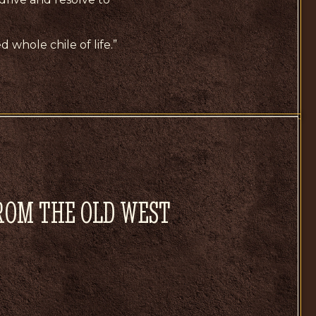
d whole chile of life.”
FROM THE OLD WEST