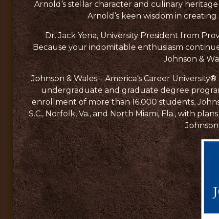
Arnold‘s stellar character and culinary heritage
Arnold‘s keen wisdom in creating T
Dr. Jack Yena, University President from Prov
Because your indomitable enthusiasm continues
Johnson & Wal
Johnson & Wales – America‘s Career University® – w
undergraduate and graduate degree programs i
enrollment of more than 16,000 students, Johnso
S.C., Norfolk, Va., and North Miami, Fla., with p
Johnson 