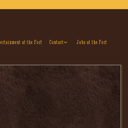
Contact sub-menu
ertainment at the Fort
Contact
Jobs at the Fort