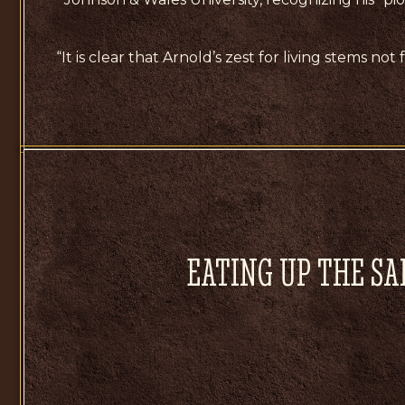
“It is clear that Arnold’s zest for living stems no
EATING UP THE SA