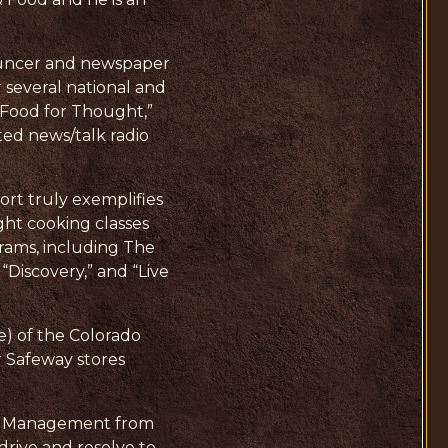
nnouncer and newspaper
 several national and
“Food for Thought,”
ted news/talk radio
ort truly exemplifies
ght cooking classes
rams, including The
Discovery,” and “Live
) of the Colorado
r Safeway stores
ice Management from
drive and resolve to